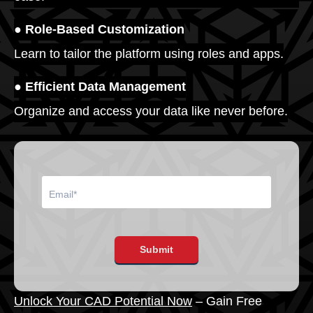
● Role-Based Customization
Learn to tailor the platform using roles and apps.
● Efficient Data Management
Organize and access your data like never before.
Submit
Unlock Your CAD Potential Now
– Gain Free