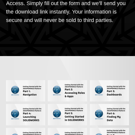
Access. Simply fill out the form and we'll send you
the download link instantly. Your information is
secure and will never be sold to third parties.