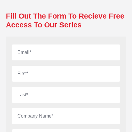
Fill Out The Form To Recieve Free
Access To Our Series