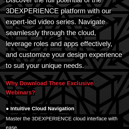
3DEXPERIENCE platform with our
expert-led video series. Navigate
seamlessly through the cloud,
leverage roles and apps effectively,
and customize your design experience
to suit your unique needs.
Why Download These Exclusive
Webinars?
● Intuitive Cloud Navigation
Master the 3DEXPERIENCE cloud interface with
ease.