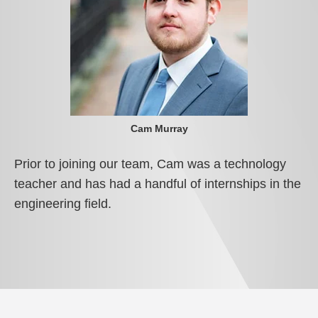
Cam Murray
Prior to joining our team, Cam was a technology
teacher and has had a handful of internships in the
engineering field.