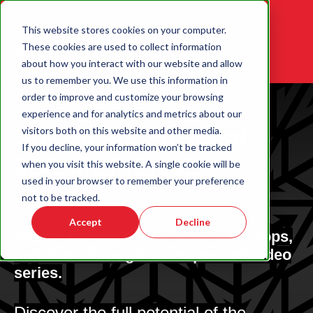
This website stores cookies on your computer.
These cookies are used to collect information
about how you interact with our website and allow
us to remember you. We use this information in
order to improve and customize your browsing
experience and for analytics and metrics about our
Unlock the Power of
visitors both on this website and other media.
If you decline, your information won’t be tracked
3DEXPERIENCE:
A 9-
when you visit this website. A single cookie will be
used in your browser to remember your preference
Part Video Series
not to be tracked.
Accept
Decline
Master the cloud interface, roles, apps,
and more through our expert-led video
series.
Discover the full potential of the