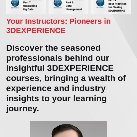
Your Instructors: Pioneers in
3DEXPERIENCE
Discover the seasoned
professionals behind our
insightful 3DEXPERIENCE
courses, bringing a wealth of
experience and industry
insights to your learning
journey.