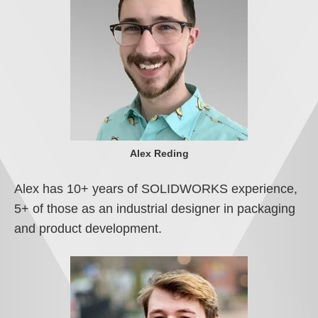
Alex Reding
Alex has 10+ years of SOLIDWORKS experience,
5+ of those as an industrial designer in packaging
and product development.